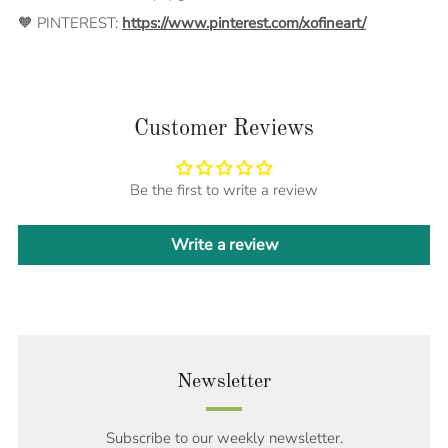
🧡 PINTEREST:
https://www.pinterest.com/xofineart/
Customer Reviews
Be the first to write a review
Write a review
Newsletter
Subscribe to our weekly newsletter.