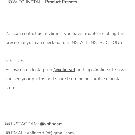
HOW TO INSTALL
Product Presets
You can contact us anytime if you have trouble installing the
presets or you can check out our INSTALL INSTRUCTIONS
VISIT US
Follow us on Instagram
@xofineart
and tag #xofineart So we
can see your photos and share them on our profile or insta
stories.
🌇 INSTAGRAM:
@xofineart
📧 EMAIL: xofineart (at) gmail.com