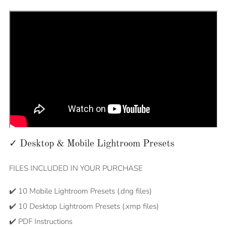
✓ Desktop & Mobile Lightroom Presets
FILES INCLUDED IN YOUR PURCHASE
✔️ 10 Mobile Lightroom Presets (.dng files)
✔️ 10 Desktop Lightroom Presets (.xmp files)
✔️ PDF Instructions