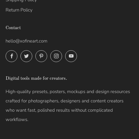
Return Policy
Contact
hello@xofineart.com
Facebook
Twitter
Pinterest
Instagram
YouTube
Digital tools made for creators.
High-quality presets, posters, mockups and design resources
crafted for photographers, designers and content creators
who want fast, polished results without complicated
workflows.