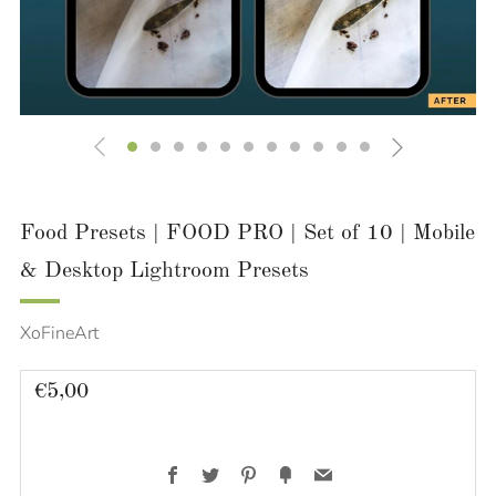
Food Presets | FOOD PRO | Set of 10 | Mobile
& Desktop Lightroom Presets
XoFineArt
Regular
€5,00
price
Facebook
Twitter
Pinterest
Fancy
Email