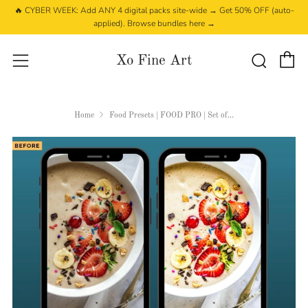
🔥 CYBER WEEK: Add ANY 4 digital packs site-wide → Get 50% OFF (auto-
applied). Browse bundles here →
C
Searc
Menu
Xo Fine Art
Home
Food Presets | FOOD PRO | Set of...