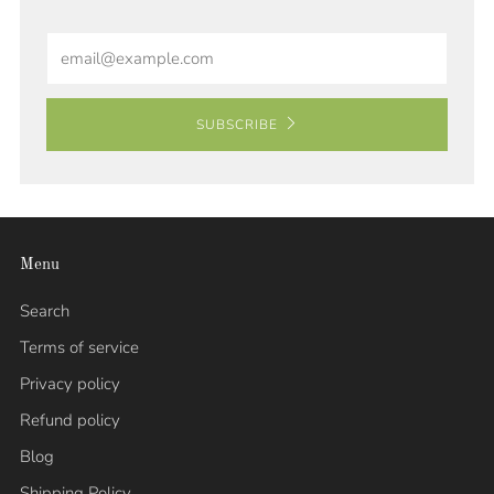
Email
SUBSCRIBE
Menu
Search
Terms of service
Privacy policy
Refund policy
Blog
Shipping Policy