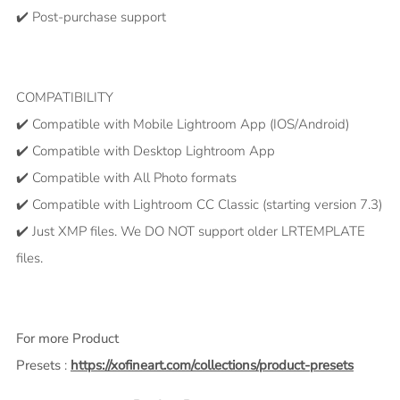
✔️ Post-purchase support
COMPATIBILITY
✔️ Compatible with Mobile Lightroom App (IOS/Android)
✔️ Compatible with Desktop Lightroom App
✔️ Compatible with All Photo formats
✔️ Compatible with Lightroom CC Classic (starting version 7.3)
✔️ Just XMP files. We DO NOT support older LRTEMPLATE
files.
For more Product
Presets
:
https://xofineart.com/collections/product-presets