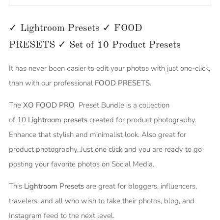
✓ Lightroom Presets ✓ FOOD
PRESETS
✓
Set of 10
Product
Presets
It has never been easier to edit your photos with just one-click,
than with our professional
FOOD PRESETS.
The
XO FOOD PRO
Preset Bundle is a collection
of
10
Lightroom presets
created for product photography.
Enhance that stylish and minimalist look. Also great for
product photography. Just one click and you are ready to go
posting your favorite photos on Social Media.
This
Lightroom Presets
are great for bloggers, influencers,
travelers, and all who wish to take their photos, blog, and
Instagram feed to the next level.