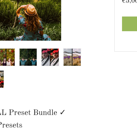
Regu
€5,0
price
L Preset Bundle ✓
resets