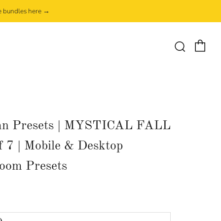
e bundles here →
Ca
Search
n Presets | MYSTICAL FALL
of 7 | Mobile & Desktop
room Presets