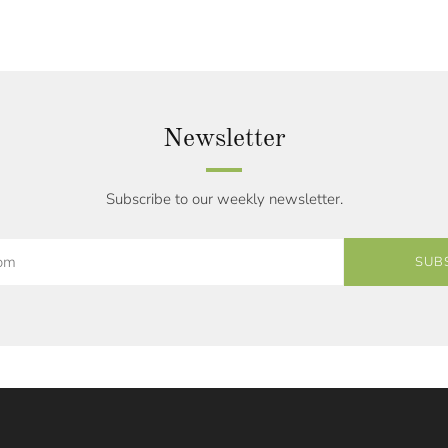
Newsletter
Subscribe to our weekly newsletter.
SUB