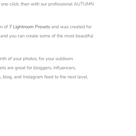
st one-click, than with our professional AUTUMN
on of
7 Lightroom Presets
and was created for
 and you can create some of the most beautiful
mth of your photos, for your outdoors
ets are great for bloggers, influencers,
, blog, and Instagram feed to the next level.