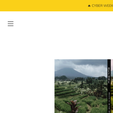
🔥 CYBER WEEK: 
Menu