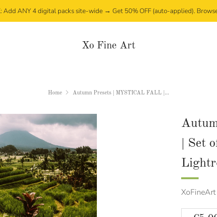
Add ANY 4 digital packs site-wide → Get 50% OFF (auto-applied). Brows
Xo Fine Art
Home
Autumn Presets | MYSTICAL FALL |...
Autum
| Set 
Light
XoFineArt