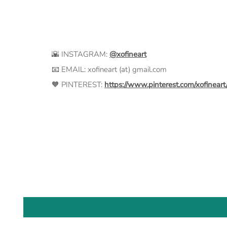
🌇 INSTAGRAM:
@xofineart
📧 EMAIL: xofineart (at) gmail.com
🧡 PINTEREST:
https://www.pinterest.com/xofineart