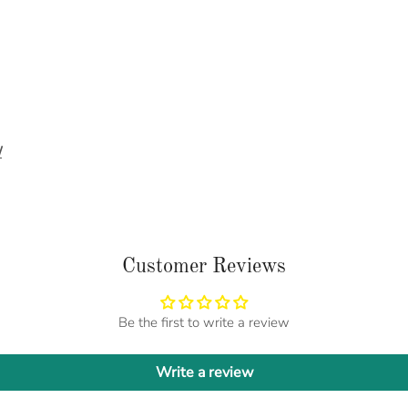
/
Customer Reviews
Be the first to write a review
Write a review