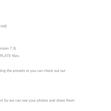
oid)
rsion 7.3)
PLATE files.
ling the presets or you can check out our
art So we can see your photos and share them