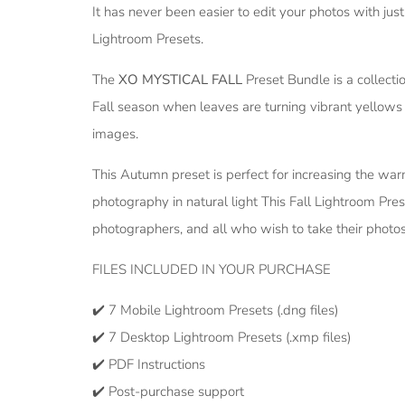
It has never been easier to edit your photos with ju
Lightroom Presets.
The
XO MYSTICAL FALL
Preset Bundle is a collecti
Fall season when leaves are turning vibrant yellows
images.
This Autumn preset is perfect for increasing the war
photography in natural light This Fall Lightroom Pres
photographers, and all who wish to take their photos
FILES INCLUDED IN YOUR PURCHASE
✔️ 7 Mobile Lightroom Presets (.dng files)
✔️ 7 Desktop Lightroom Presets (.xmp files)
✔️ PDF Instructions
✔️ Post-purchase support