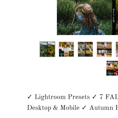
✓ Lightroom Presets ✓ 7 FAL
Desktop & Mobile ✓
Autumn P