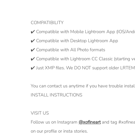
COMPATIBILITY
✔️ Compatible with Mobile Lightroom App (IOS/Andr
✔️ Compatible with Desktop Lightroom App
✔️ Compatible with All Photo formats
✔️ Compatible with Lightroom CC Classic (starting ve
✔️ Just XMP files. We DO NOT support older LRTEM
You can contact us anytime if you have trouble instal
INSTALL INSTRUCTIONS
VISIT US
Follow us on Instagram
@xofineart
and tag #xofine
on our profile or insta stories.