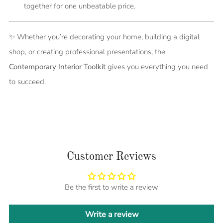
together for one unbeatable price.
✨ Whether you’re decorating your home, building a digital
shop, or creating professional presentations, the
Contemporary Interior Toolkit
gives you everything you need
to succeed.
Customer Reviews
Be the first to write a review
Write a review