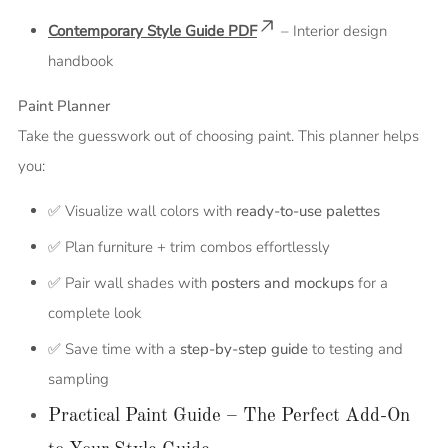
Contemporary Style Guide PDF
– Interior design
handbook
Paint Planner
Take the guesswork out of choosing paint. This planner helps
you:
✅ Visualize wall colors with
ready-to-use palettes
✅ Plan furniture + trim combos effortlessly
✅ Pair wall shades with
posters and mockups
for a
complete look
✅ Save time with a
step-by-step guide
to testing and
sampling
Practical Paint Guide – The Perfect Add-On