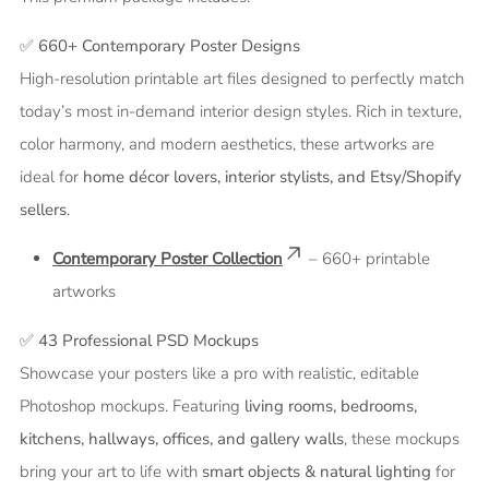
✅
660+ Contemporary Poster Designs
High-resolution printable art files designed to perfectly match
today’s most in-demand interior design styles. Rich in texture,
color harmony, and modern aesthetics, these artworks are
ideal for
home décor lovers, interior stylists, and Etsy/Shopify
sellers
.
Contemporary Poster Collection
– 660+ printable
artworks
✅
43 Professional PSD Mockups
Showcase your posters like a pro with realistic, editable
Photoshop mockups. Featuring
living rooms, bedrooms,
kitchens, hallways, offices, and gallery walls
, these mockups
bring your art to life with
smart objects & natural lighting
for