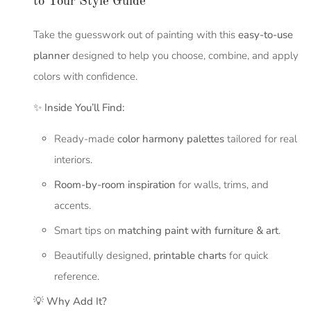
to Your Style Guide
Take the guesswork out of painting with this
easy-to-use
planner
designed to help you choose, combine, and apply
colors with confidence.
✨
Inside You’ll Find:
Ready-made
color harmony palettes
tailored for real
interiors.
Room-by-room inspiration
for walls, trims, and
accents.
Smart tips on
matching paint with furniture & art
.
Beautifully designed,
printable charts
for quick
reference.
💡
Why Add It?