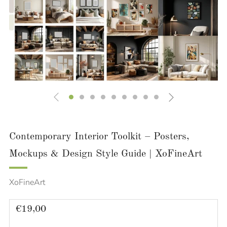
Contemporary Interior Toolkit – Posters,
Mockups & Design Style Guide | XoFineArt
XoFineArt
Regular
€19,00
price