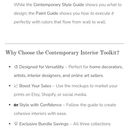
While the
Contemporary Style Guide
shows you
what to
design
, the
Paint Guide
shows you
how to execute it
perfectly
with colors that flow from wall to wall.
Why Choose the Contemporary Interior Toolkit?
🎨
Designed for Versatility
– Perfect for
home decorators,
artists, interior designers, and online art sellers
.
📈
Boost Your Sales
– Use the mockups to market your
prints on Etsy, Shopify, or social media.
🏡
Style with Confidence
– Follow the guide to create
cohesive interiors with ease.
💡
Exclusive Bundle Savings
– All three collections