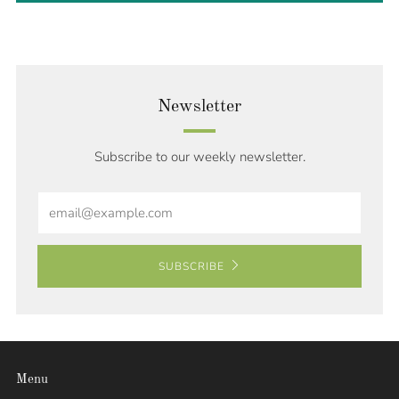
Newsletter
Subscribe to our weekly newsletter.
Email
SUBSCRIBE
Menu