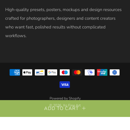
High-quality presets, posters, mockups and design resources
crafted for photographers, designers and content creators
who want fast, polished results without complicated
workflows.
Powered by Shopify
© 2026, Xo Fine Art
ADD TO CART