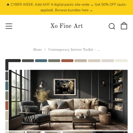
🔥 CYBER WEEK: Add ANY 4 digital packs site-wide → Get 50% OFF (auto-
applied). Browse bundles here →
C
Searc
Menu
Xo Fine Art
Home
Contemporary Interior Toolkit – ...
Play