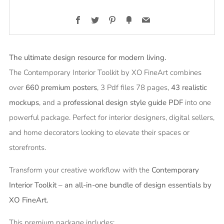
Facebook
Twitter
Pinterest
Fancy
Email
The ultimate design resource for modern living.
The Contemporary Interior Toolkit by XO FineArt combines
over
660
premium posters
, 3 Pdf files 78 pages,
43 realistic
mockups
, and a
professional design style guide PDF
into one
powerful package. Perfect for interior designers, digital sellers,
and home decorators looking to elevate their spaces or
storefronts.
Transform your creative workflow with the
Contemporary
Interior Toolkit – an all-in-one bundle of design essentials by
XO FineArt.
This premium package includes: