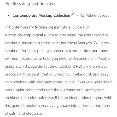
effortless drag-and-drop use.
Contemporary Mockup Collection
– 43 PSD mockups
✅
Contemporary Interior Design Style Guide PDF
A
step-by-step digital guide
to mastering the contemporary
aesthetic. Includes curated
color palettes (Sherwin-Williams
inspired)
, furniture pairings, poster placement tips, and room-
by-room examples to help you style with confidence.
Palette
guide is a 78 page digital download of 3 PDFs (no physical
product will be sent) that will help you make quick and easy
color choices with complementary colors. If you are undecided
about paint colors and need the guidance of a professional
architect, this color palette will be an ideal option for you. With
this guide, transform your living space into a perfect harmony
of calm and elegance.