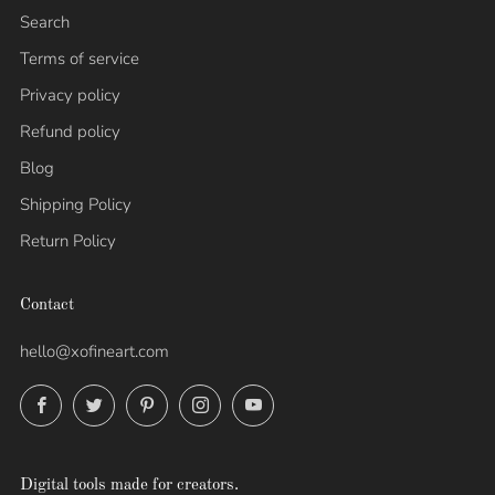
Search
Terms of service
Privacy policy
Refund policy
Blog
Shipping Policy
Return Policy
Contact
hello@xofineart.com
Facebook
Twitter
Pinterest
Instagram
YouTube
Digital tools made for creators.