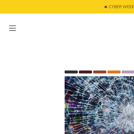
🔥 CYBER WEEK: 
Menu