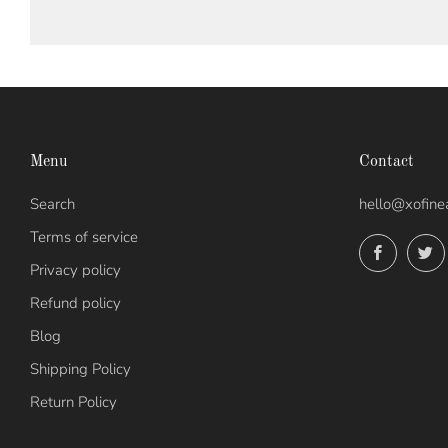
Menu
Contact
Search
hello@xofine
Terms of service
Facebo
Privacy policy
Refund policy
Blog
Shipping Policy
Return Policy