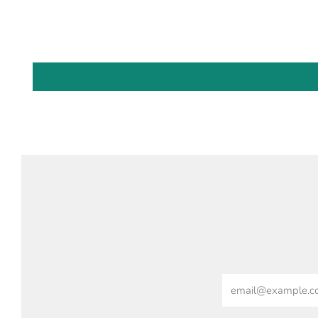
Email