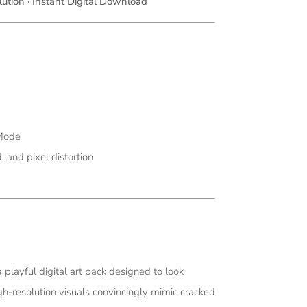
ution · Instant Digital Download
 Mode
, and pixel distortion
a playful digital art pack designed to look
igh-resolution visuals convincingly mimic cracked