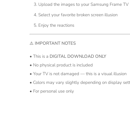
Upload the images to your Samsung Frame TV (
Select your favorite broken screen illusion
Enjoy the reactions
⚠️
IMPORTANT NOTES
• This is a
DIGITAL DOWNLOAD ONLY
• No physical product is included
• Your TV is not damaged — this is a visual illusion
• Colors may vary slightly depending on display set
• For personal use only