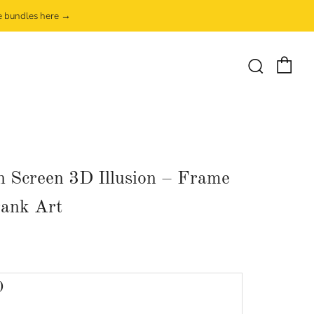
e bundles here →
Ca
Search
 Screen 3D Illusion – Frame
ank Art
lar
0