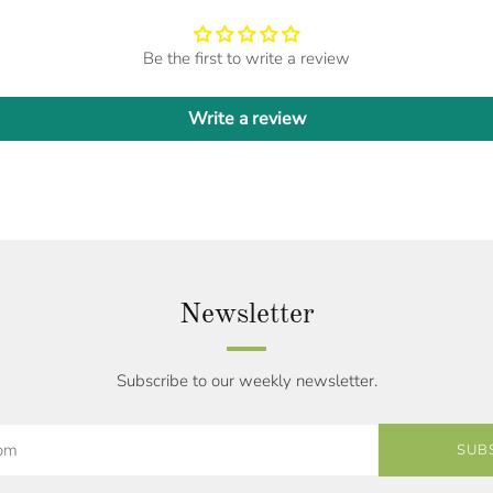
Be the first to write a review
Write a review
Newsletter
Subscribe to our weekly newsletter.
SUB