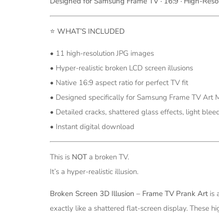
Designed for Samsung Frame TV · 16:9 · High-Resol
⭐
WHAT’S INCLUDED
• 11 high-resolution JPG images
• Hyper-realistic broken LCD screen illusions
• Native 16:9 aspect ratio for perfect TV fit
• Designed specifically for Samsung Frame TV Art
• Detailed cracks, shattered glass effects, light bleed
• Instant digital download
This is
NOT
a broken TV.
It’s a hyper-realistic illusion.
Broken Screen 3D Illusion – Frame TV Prank Art
is 
exactly like a shattered flat-screen display. These h