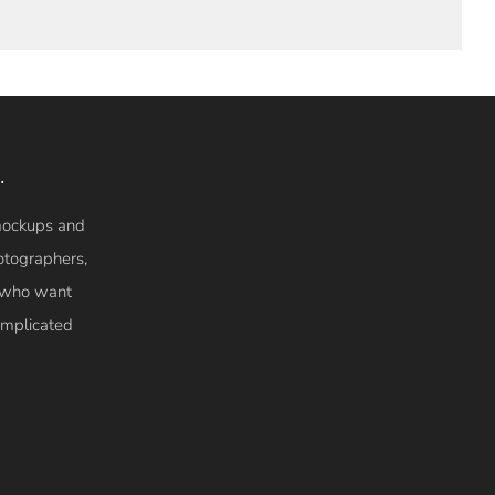
.
 mockups and
otographers,
s who want
complicated