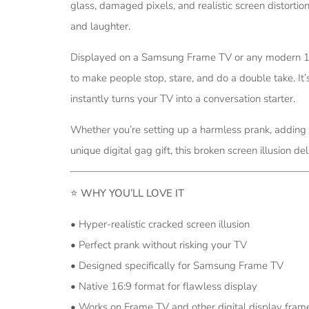
glass, damaged pixels, and realistic screen distortio
and laughter.
Displayed on a Samsung Frame TV or any modern 16:9
to make people stop, stare, and do a double take. It’
instantly turns your TV into a conversation starter.
Whether you’re setting up a harmless prank, adding a
unique digital gag gift, this broken screen illusion
⭐
WHY YOU’LL LOVE IT
• Hyper-realistic cracked screen illusion
• Perfect prank without risking your TV
• Designed specifically for Samsung Frame TV
• Native 16:9 format for flawless display
• Works on Frame TV and other digital display fram