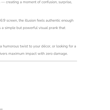
n — creating a moment of confusion, surprise,
 screen, the illusion feels authentic enough
s a simple but powerful visual prank that
 humorous twist to your décor, or looking for a
 delivers maximum impact with zero damage.
es