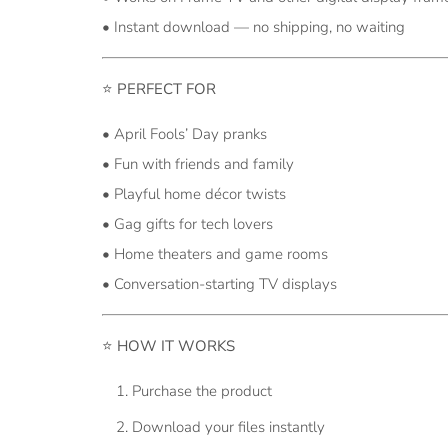
• Instant download — no shipping, no waiting
⭐
PERFECT FOR
• April Fools’ Day pranks
• Fun with friends and family
• Playful home décor twists
• Gag gifts for tech lovers
• Home theaters and game rooms
• Conversation-starting TV displays
⭐
HOW IT WORKS
Purchase the product
Download your files instantly