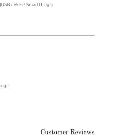
USB / WiFi / SmartThings)
tings
Customer Reviews