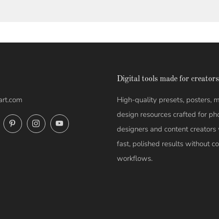
Digital tools made for creators
art.com
High-quality presets, posters,
design resources crafted for ph
ok
Twitter
Pinterest
Instagram
YouTube
designers and content creator
fast, polished results without 
workflows.