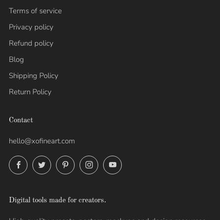
Terms of service
Privacy policy
Refund policy
Blog
Shipping Policy
Return Policy
Contact
hello@xofineart.com
Facebook
Twitter
Pinterest
Instagram
YouTube
Digital tools made for creators.