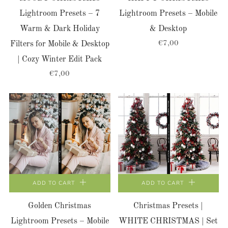
Lightroom Presets – 7
Lightroom Presets – Mobile
Warm & Dark Holiday
& Desktop
€7,00
Filters for Mobile & Desktop
| Cozy Winter Edit Pack
€7,00
ADD TO CART
ADD TO CART
Golden Christmas
Christmas Presets |
Lightroom Presets – Mobile
WHITE CHRISTMAS | Set