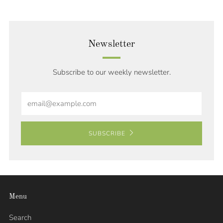
Newsletter
Subscribe to our weekly newsletter.
Email
SUBSCRIBE
Menu
Search