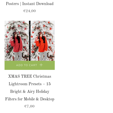
Posters | Instant Download
€24,00
ADD TO CART
XMAS TREE Christmas
Lightroom Presets – 15
Bright & Airy Holiday
Filters for Mobile & Desktop
€7,00