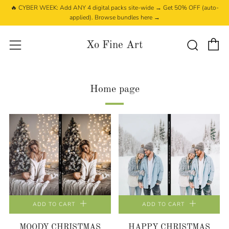
🔥 CYBER WEEK: Add ANY 4 digital packs site-wide → Get 50% OFF (auto-
applied). Browse bundles here →
C
Searc
Menu
Xo Fine Art
Home page
ADD TO CART
ADD TO CART
MOODY CHRISTMAS
HAPPY CHRISTMAS