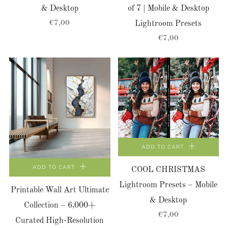
& Desktop
of 7 | Mobile & Desktop
€7,00
Lightroom Presets
€7,00
ADD TO CART
ADD TO CART
COOL CHRISTMAS
Lightroom Presets – Mobile
Printable Wall Art Ultimate
& Desktop
Collection – 6,000+
€7,00
Curated High-Resolution